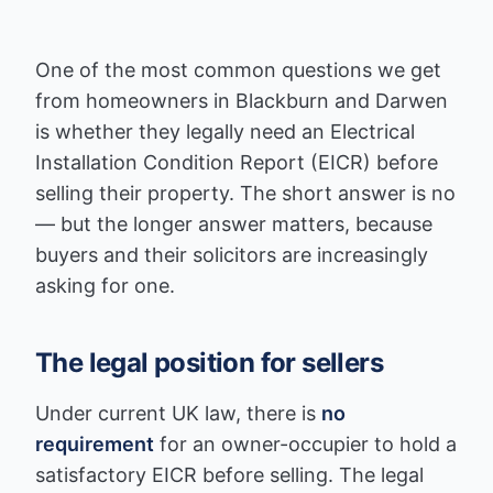
One of the most common questions we get
from homeowners in Blackburn and Darwen
is whether they legally need an Electrical
Installation Condition Report (EICR) before
selling their property. The short answer is no
— but the longer answer matters, because
buyers and their solicitors are increasingly
asking for one.
The legal position for sellers
Under current UK law, there is
no
requirement
for an owner-occupier to hold a
satisfactory EICR before selling. The legal