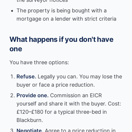
The property is being bought with a
mortgage on a lender with strict criteria
What happens if you don't have
one
You have three options:
Refuse.
Legally you can. You may lose the
buyer or face a price reduction.
Provide one.
Commission an EICR
yourself and share it with the buyer. Cost:
£120–£180 for a typical three-bed in
Blackburn.
Negotiate.
Agree to a price reduction in