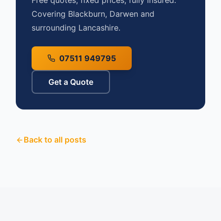
Free quotes, fixed prices, fully insured.
Covering Blackburn, Darwen and
surrounding Lancashire.
07511 949795
Get a Quote
Back to all posts