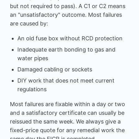
but not required to pass). A C1 or C2 means
an "unsatisfactory" outcome. Most failures
are caused by:
An old fuse box without RCD protection
Inadequate earth bonding to gas and
water pipes
Damaged cabling or sockets
DIY work that does not meet current
regulations
Most failures are fixable within a day or two
and a satisfactory certificate can usually be
reissued the same week. We always give a
fixed-price quote for any remedial work the
same day the EICR is completed.