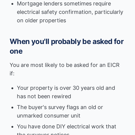
Mortgage lenders sometimes require
electrical safety confirmation, particularly
on older properties
When you'll probably be asked for
one
You are most likely to be asked for an EICR
if:
Your property is over 30 years old and
has not been rewired
The buyer's survey flags an old or
unmarked consumer unit
You have done DIY electrical work that
the surveyor notices