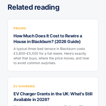
Related reading
PRICING
How Much Does It Cost to Rewire a
House in Blackburn? (2026 Guide)
A typical three-bed terrace in Blackburn costs
£3,800–£5,500 for a full rewire. Here's exactly
what that buys, where the price moves, and how
to avoid common surprises.
EV CHARGING
EV Charger Grants in the UK: What's Still
Available in 2026?