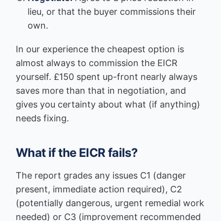
lieu, or that the buyer commissions their
own.
In our experience the cheapest option is
almost always to commission the EICR
yourself. £150 spent up-front nearly always
saves more than that in negotiation, and
gives you certainty about what (if anything)
needs fixing.
What if the EICR fails?
The report grades any issues C1 (danger
present, immediate action required), C2
(potentially dangerous, urgent remedial work
needed) or C3 (improvement recommended