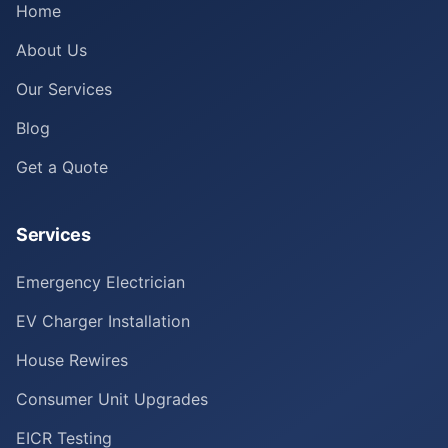
Home
About Us
Our Services
Blog
Get a Quote
Services
Emergency Electrician
EV Charger Installation
House Rewires
Consumer Unit Upgrades
EICR Testing