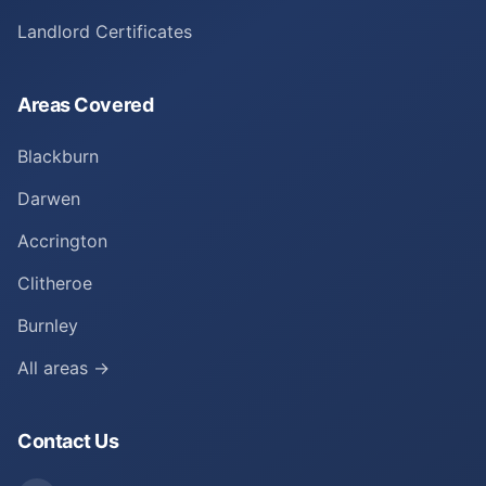
Landlord Certificates
Areas Covered
Blackburn
Darwen
Accrington
Clitheroe
Burnley
All areas →
Contact Us