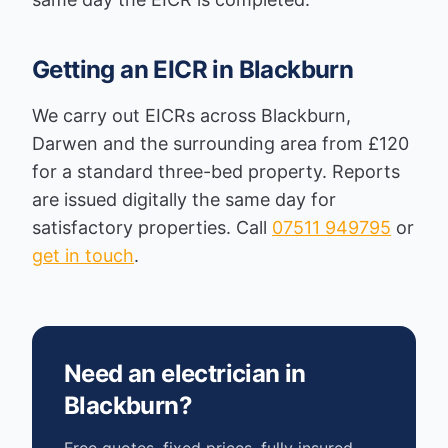
Getting an EICR in Blackburn
We carry out EICRs across Blackburn,
Darwen and the surrounding area from £120
for a standard three-bed property. Reports
are issued digitally the same day for
satisfactory properties. Call
07511 949795
or
get in touch
.
Need an electrician in
Blackburn?