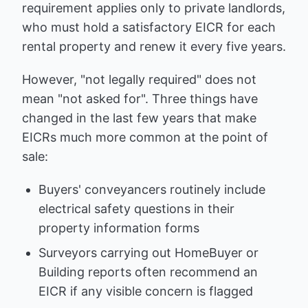
requirement applies only to private landlords,
who must hold a satisfactory EICR for each
rental property and renew it every five years.
However, "not legally required" does not
mean "not asked for". Three things have
changed in the last few years that make
EICRs much more common at the point of
sale:
Buyers' conveyancers routinely include
electrical safety questions in their
property information forms
Surveyors carrying out HomeBuyer or
Building reports often recommend an
EICR if any visible concern is flagged