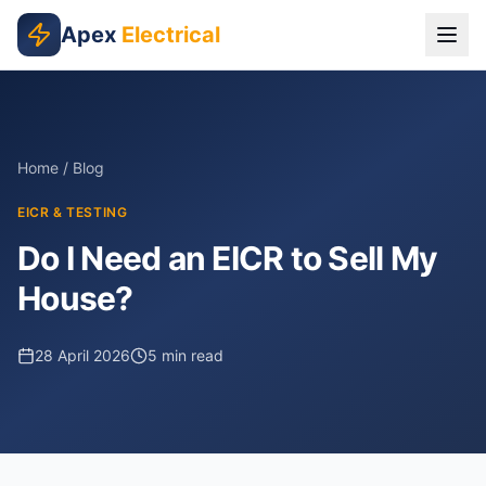
Skip to main content
Apex
Electrical
Home
/
Blog
EICR & TESTING
Do I Need an EICR to Sell My
House?
28 April 2026
5
min read