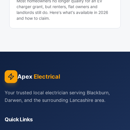
Most homeowners no longer qualify for an EV
charger grant, but renters, flat owners and
landlords still do. Here's what's available in 2026
and how to claim.
Apex
Electrical
Your trusted local electrician serving Blackburn,
Darwen, and the surrounding Lancashire area.
Quick Links