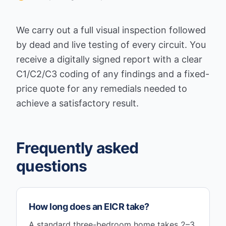
We carry out a full visual inspection followed
by dead and live testing of every circuit. You
receive a digitally signed report with a clear
C1/C2/C3 coding of any findings and a fixed-
price quote for any remedials needed to
achieve a satisfactory result.
Frequently asked
questions
How long does an EICR take?
A standard three-bedroom home takes 2–3