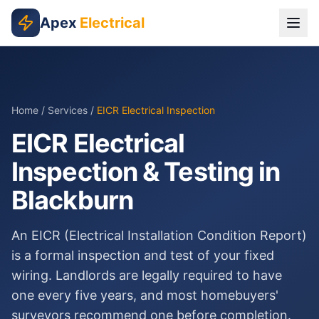
Skip to main content
Apex
Electrical
Home
/
Services
/
EICR Electrical Inspection
EICR Electrical
Inspection & Testing in
Blackburn
An EICR (Electrical Installation Condition Report)
is a formal inspection and test of your fixed
wiring. Landlords are legally required to have
one every five years, and most homebuyers'
surveyors recommend one before completion.