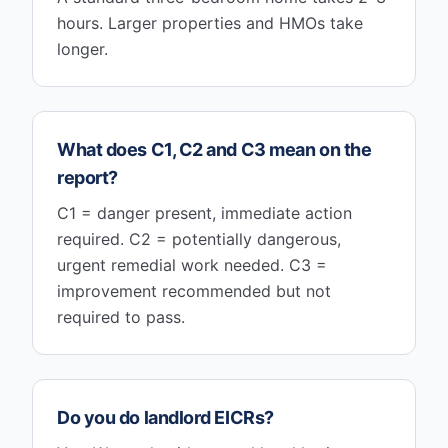
hours. Larger properties and HMOs take
longer.
What does C1, C2 and C3 mean on the
report?
C1 = danger present, immediate action
required. C2 = potentially dangerous,
urgent remedial work needed. C3 =
improvement recommended but not
required to pass.
Do you do landlord EICRs?