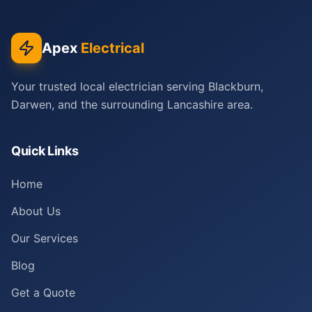
Apex
Electrical
Your trusted local electrician serving Blackburn,
Darwen, and the surrounding Lancashire area.
Quick Links
Home
About Us
Our Services
Blog
Get a Quote