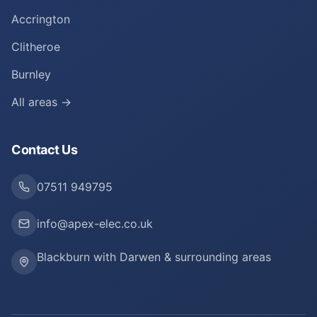
Accrington
Clitheroe
Burnley
All areas →
Contact Us
07511 949795
info@apex-elec.co.uk
Blackburn with Darwen & surrounding areas