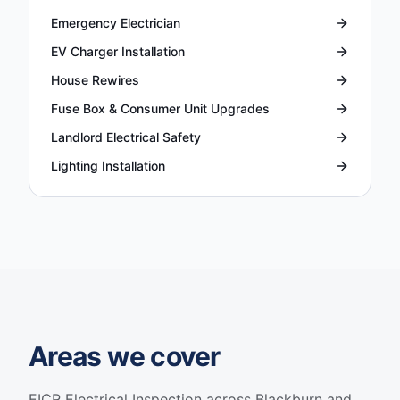
Emergency Electrician
EV Charger Installation
House Rewires
Fuse Box & Consumer Unit Upgrades
Landlord Electrical Safety
Lighting Installation
Areas we cover
EICR Electrical Inspection
across Blackburn and