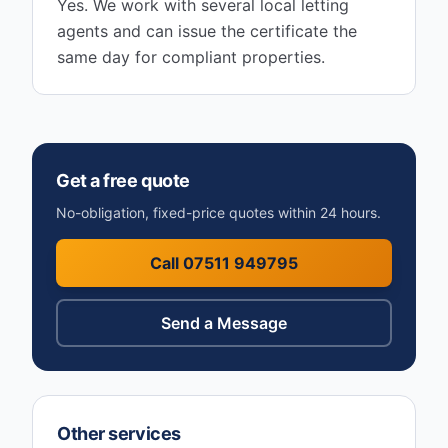
Yes. We work with several local letting
agents and can issue the certificate the
same day for compliant properties.
Get a free quote
No-obligation, fixed-price quotes within 24 hours.
Call 07511 949795
Send a Message
Other services