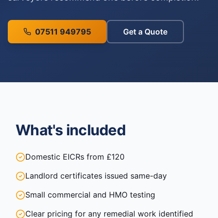
07511 949795
Get a Quote
What's included
Domestic EICRs from £120
Landlord certificates issued same-day
Small commercial and HMO testing
Clear pricing for any remedial work identified