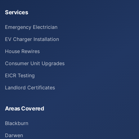
Services
Emergency Electrician
EV Charger Installation
House Rewires
Consumer Unit Upgrades
EICR Testing
Landlord Certificates
Areas Covered
Blackburn
Darwen