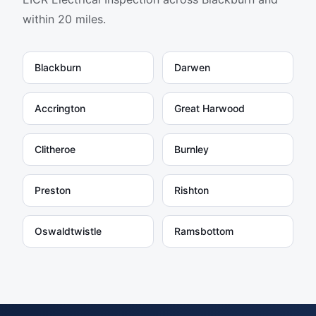
within 20 miles.
Blackburn
Darwen
Accrington
Great Harwood
Clitheroe
Burnley
Preston
Rishton
Oswaldtwistle
Ramsbottom