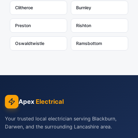
Clitheroe
Burnley
Preston
Rishton
Oswaldtwistle
Ramsbottom
Apex
Electrical
Your trusted local electrician serving Blackburn,
Darwen, and the surrounding Lancashire area.