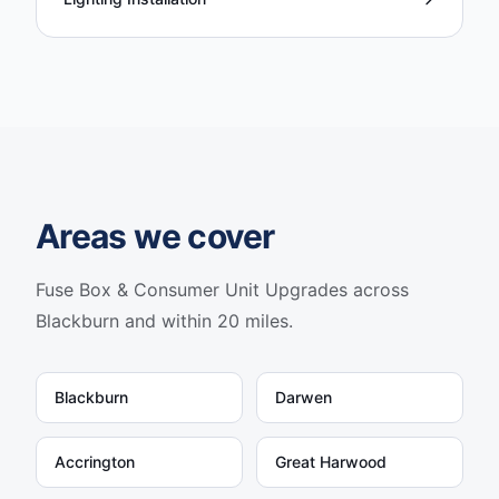
Areas we cover
Fuse Box & Consumer Unit Upgrades
across
Blackburn and within 20 miles.
Blackburn
Darwen
Accrington
Great Harwood