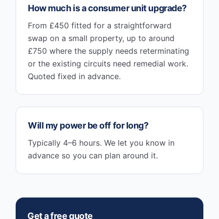
How much is a consumer unit upgrade?
From £450 fitted for a straightforward
swap on a small property, up to around
£750 where the supply needs reterminating
or the existing circuits need remedial work.
Quoted fixed in advance.
Will my power be off for long?
Typically 4–6 hours. We let you know in
advance so you can plan around it.
Get a free quote