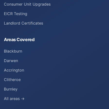
Consumer Unit Upgrades
EICR Testing
Landlord Certificates
Areas Covered
Blackburn
Darwen
Accrington
Clitheroe
Burnley
All areas →