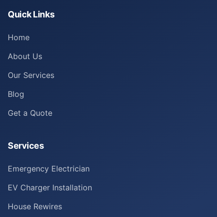
Quick Links
Home
About Us
Our Services
Blog
Get a Quote
Services
Emergency Electrician
EV Charger Installation
House Rewires