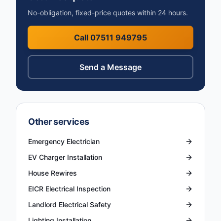
No-obligation, fixed-price quotes within 24 hours.
Call 07511 949795
Send a Message
Other services
Emergency Electrician
EV Charger Installation
House Rewires
EICR Electrical Inspection
Landlord Electrical Safety
Lighting Installation