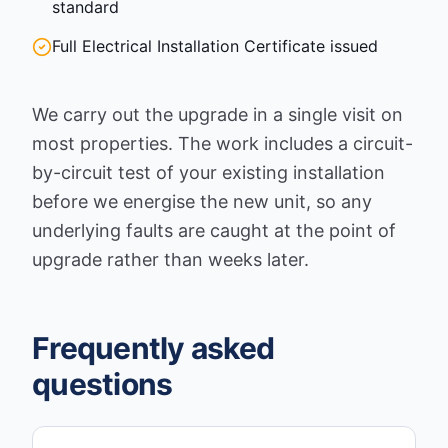
standard
Full Electrical Installation Certificate issued
We carry out the upgrade in a single visit on
most properties. The work includes a circuit-
by-circuit test of your existing installation
before we energise the new unit, so any
underlying faults are caught at the point of
upgrade rather than weeks later.
Frequently asked
questions