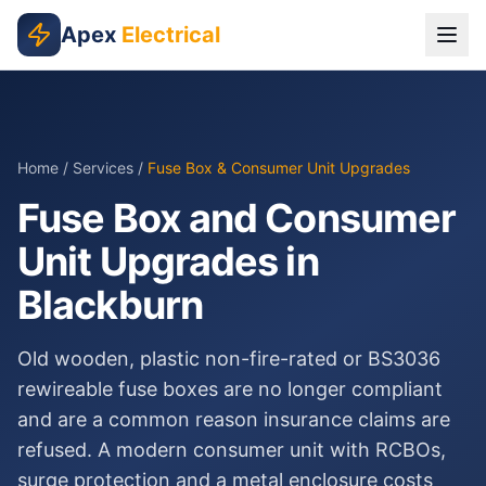
Skip to main content
Apex
Electrical
Home
/
Services
/
Fuse Box & Consumer Unit Upgrades
Fuse Box and Consumer
Unit Upgrades in
Blackburn
Old wooden, plastic non-fire-rated or BS3036
rewireable fuse boxes are no longer compliant
and are a common reason insurance claims are
refused. A modern consumer unit with RCBOs,
surge protection and a metal enclosure costs