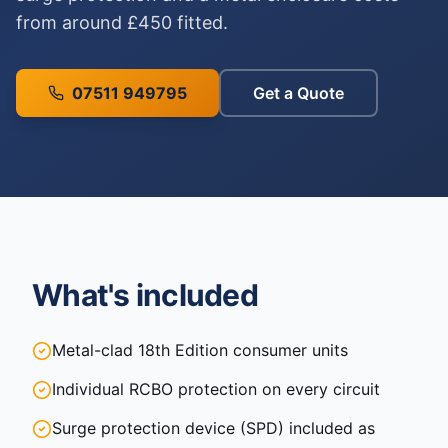
from around £450 fitted.
07511 949795
Get a Quote
What's included
Metal-clad 18th Edition consumer units
Individual RCBO protection on every circuit
Surge protection device (SPD) included as