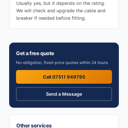
Usually yes, but it depends on the rating.
We will check and upgrade the cable and
breaker if needed before fitting.
Get a free quote
No-obligation, fixed-price quotes within 24 hours.
Call 07511 949795
Send a Message
Other services