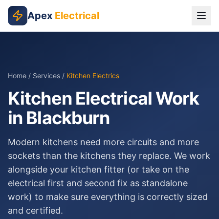
Skip to main content
Apex
Electrical
Home
/
Services
/
Kitchen Electrics
Kitchen Electrical Work
in Blackburn
Modern kitchens need more circuits and more
sockets than the kitchens they replace. We work
alongside your kitchen fitter (or take on the
electrical first and second fix as standalone
work) to make sure everything is correctly sized
and certified.