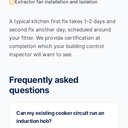
Extractor fan installation and isolation
A typical kitchen first fix takes 1–2 days and
second fix another day, scheduled around
your fitter. We provide certification at
completion which your building control
inspector will want to see.
Frequently asked
questions
Can my existing cooker circuit run an
induction hob?