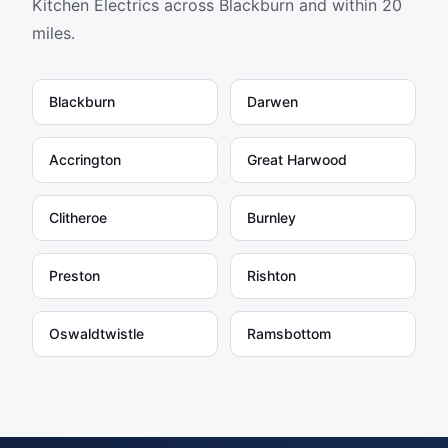
Kitchen Electrics
across Blackburn and within 20
miles.
Blackburn
Darwen
Accrington
Great Harwood
Clitheroe
Burnley
Preston
Rishton
Oswaldtwistle
Ramsbottom