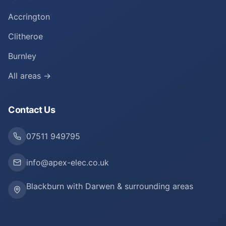
Accrington
Clitheroe
Burnley
All areas →
Contact Us
07511 949795
info@apex-elec.co.uk
Blackburn with Darwen & surrounding areas