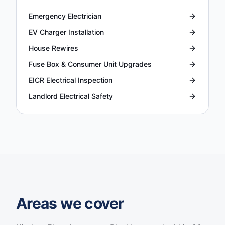
Emergency Electrician
EV Charger Installation
House Rewires
Fuse Box & Consumer Unit Upgrades
EICR Electrical Inspection
Landlord Electrical Safety
Areas we cover