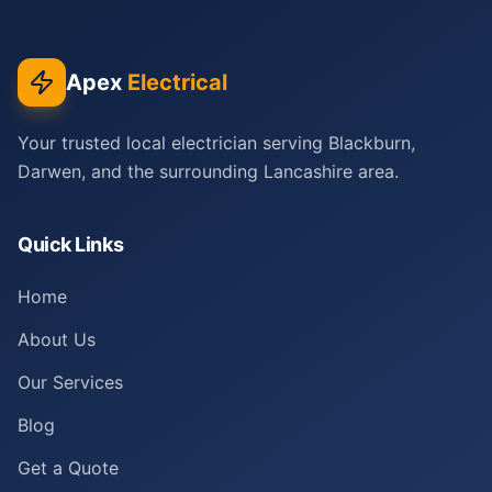
Apex
Electrical
Your trusted local electrician serving Blackburn,
Darwen, and the surrounding Lancashire area.
Quick Links
Home
About Us
Our Services
Blog
Get a Quote