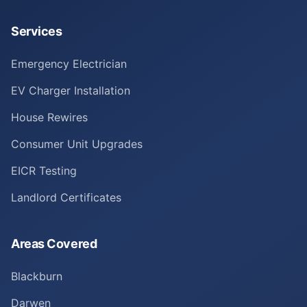
Services
Emergency Electrician
EV Charger Installation
House Rewires
Consumer Unit Upgrades
EICR Testing
Landlord Certificates
Areas Covered
Blackburn
Darwen