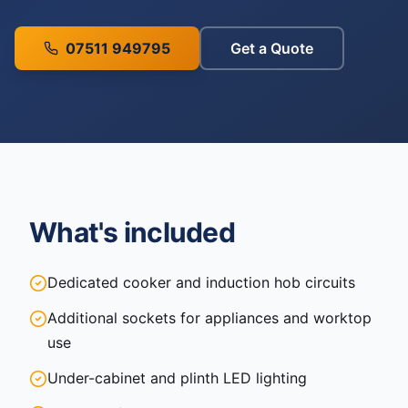
07511 949795
Get a Quote
What's included
Dedicated cooker and induction hob circuits
Additional sockets for appliances and worktop
use
Under-cabinet and plinth LED lighting